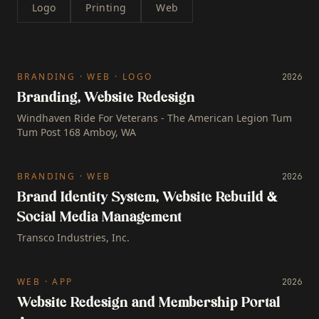
Logo
Printing
Web
BRANDING · WEB · LOGO
2026
Branding, Website Redesign
Windhaven Ride For Veterans - The American Legion Tum
Tum Post 168 Amboy, WA
BRANDING · WEB
2026
Brand Identity System, Website Rebuild &
Social Media Management
Transco Industries, Inc.
WEB · APP
2026
Website Redesign and Membership Portal