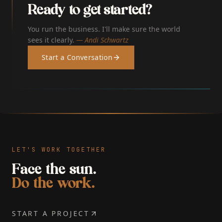
Ready to get started?
You run the business. I'll make sure the world
sees it clearly.
— Andi Schwartz
Start a Conversation
LET'S WORK TOGETHER
Face the sun.
Do the work.
START A PROJECT