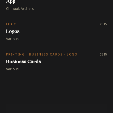
App
Chinook Archers
LOGO
2015
Logos
Various
PRINTING · BUSINESS CARDS · LOGO
2015
Business Cards
Various