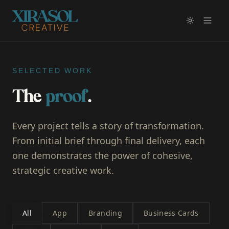
SELECTED WORK
The
proof
.
Every project tells a story of transformation.
From initial brief through final delivery, each
one demonstrates the power of cohesive,
strategic creative work.
All
App
Branding
Business Cards