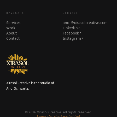
NAVIGATE
CONNECT
Services
andi@xirasolcreative.com
Work
LinkedIn
About
Facebook
Contact
Instagram
Xirasol Creative is the studio of
Andi Schwartz.
©
2026
Xirasol Creative. All rights reserved.
Leave the shadows behind.