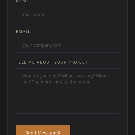
NAME
EMAIL
TELL ME ABOUT YOUR PROJECT
Send Message