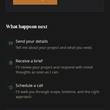
What happens next
Send your details
Tell me about your project and what you need.
Receive a brief
I'll review your project and respond with initial
thoughts as soon as I can.
Schedule a call
I'll walk you through scope, timeline, and the right
approach.