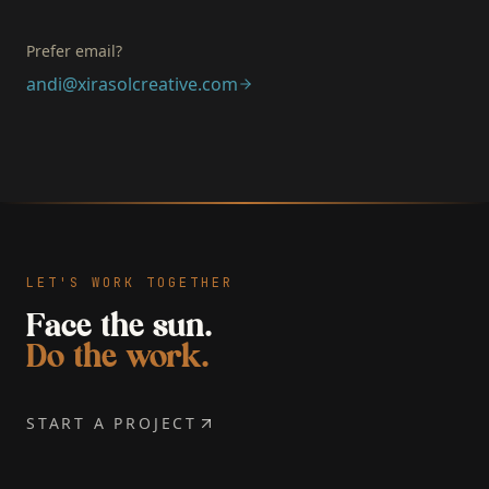
Prefer email?
andi@xirasolcreative.com
LET'S WORK TOGETHER
Face the sun.
Do the work.
START A PROJECT