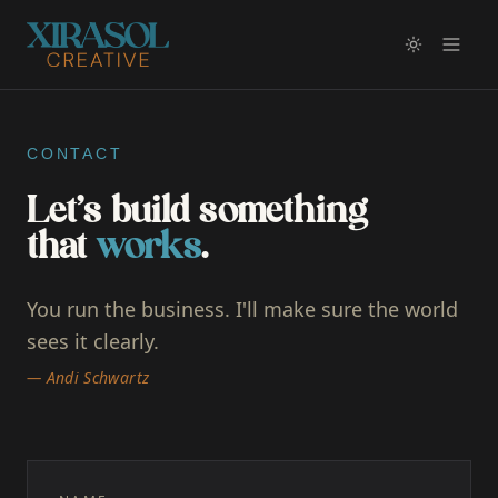
CONTACT
Let's build something
that
works
.
You run the business. I'll make sure the world
sees it clearly.
— Andi Schwartz