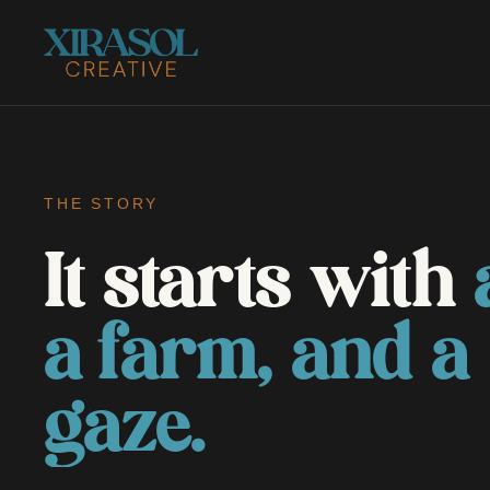
THE STORY
It starts with
a farm, and a
gaze.