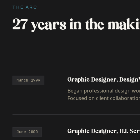
THE ARC
27 years in the maki
Graphic Designer, Design
March 1999
Began professional design wor
Focused on client collaboratio
Graphic Designer, H.I. Sc
June 2000