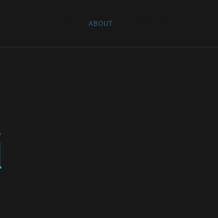
ERVICES
WORK
ABOUT
CONTACT
d