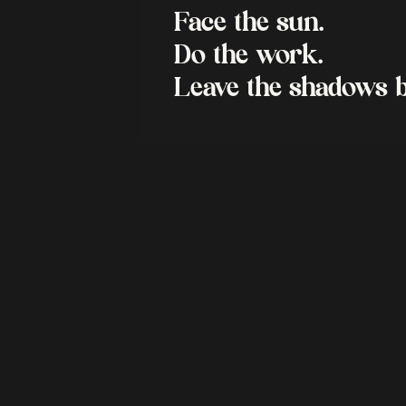
Face the sun.
Do the work.
Leave the shadows b