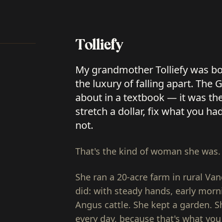
Tolliefy
My grandmother Tolliefy was bo
the luxury of falling apart. Th
about in a textbook — it was th
stretch a dollar, fix what you ha
not.
That's the kind of woman she was.
She ran a 20-acre farm in rural Va
did: with steady hands, early morn
Angus cattle. She kept a garden. S
every day, because that's what you