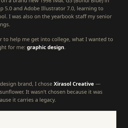
rt on a brand new 1998 iMac G3 (Bondi Blue) in
5.0 and Adobe Illustrator 7.0, learning to
ool. I was also on the yearbook staff my senior
ings.
 to help me get into college, what I wanted to
ght for me:
graphic design
.
design brand, I chose
Xirasol Creative
—
sunflower. It wasn't chosen because it was
use it carries a legacy.