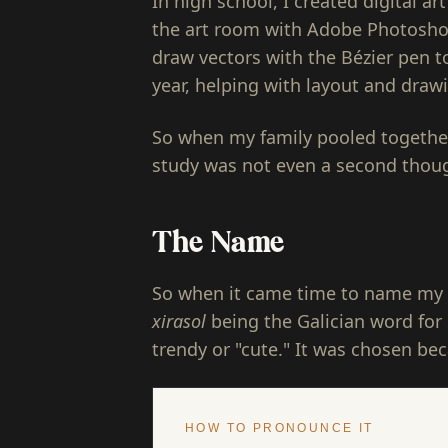
In high school, I created digital a
the art room with Adobe Photoshop 
draw vectors with the Bézier pen t
year, helping with layout and draw
So when my family pooled together
study was not even a second thou
The Name
So when it came time to name my 
xirasol
being the Galician word for 
trendy or "cute." It was chosen beca
HOW TO PRONOUNCE IT