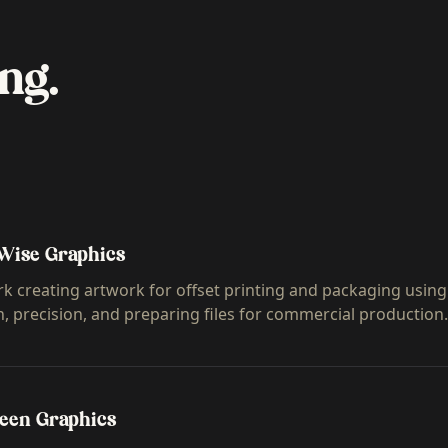
ng.
Wise Graphics
k creating artwork for offset printing and packaging using
n, precision, and preparing files for commercial production.
reen Graphics