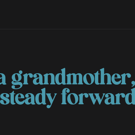
S
a grandmother,
 steady forwar