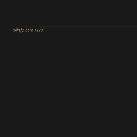
Tolliefy, born 1920.