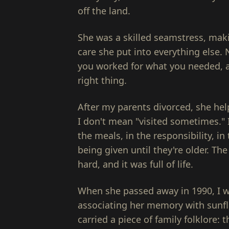
off the land.
She was a skilled seamstress, ma
care she put into everything else.
you worked for what you needed, a
right thing.
After my parents divorced, she he
I don't mean "visited sometimes." 
the meals, in the responsibility, in 
being given until they're older. Th
hard, and it was full of life.
When she passed away in 1990, I wa
associating her memory with sunf
carried a piece of family folklore: