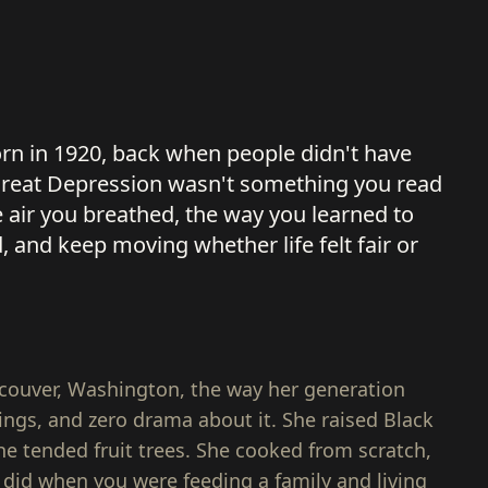
rn in 1920, back when people didn't have
e Great Depression wasn't something you read
e air you breathed, the way you learned to
d, and keep moving whether life felt fair or
ncouver, Washington, the way her generation
ings, and zero drama about it. She raised Black
he tended fruit trees. She cooked from scratch,
 did when you were feeding a family and living