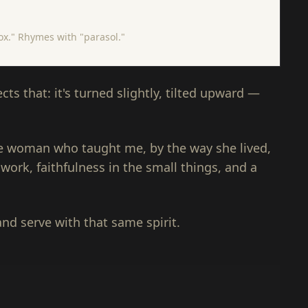
rox." Rhymes with "parasol."
ts that: it's turned slightly, tilted upward —
the woman who taught me, by the way she lived,
 work, faithfulness in the small things, and a
and serve with that same spirit.