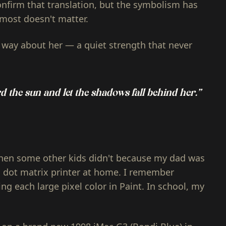
onfirm that translation, but the symbolism has
almost doesn't matter.
way about her — a quiet strength that never
d the sun and let the shadows fall behind her.”
en some other kids didn't because my dad was
dot matrix printer at home. I remember
ing each large pixel color in Paint. In school, my