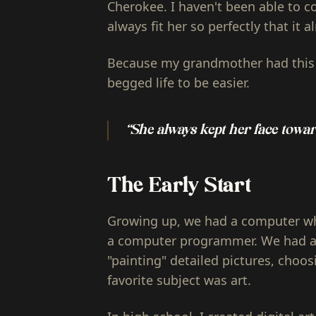
Cherokee. I haven't been able to c
always fit her so perfectly that it 
Because my grandmother had this 
begged life to be easier.
“She always kept her face towar
The Early Start
Growing up, we had a computer wh
a computer programmer. We had a 
"painting" detailed pictures, choos
favorite subject was art.