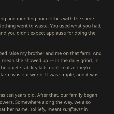
king and mending our clothes with the same
 Nothing went to waste. You used what you had,
nd you didn't expect applause for doing the
lped raise my brother and me on that farm. And
I mean she showed up — in the daily grind, in
the quiet stability kids don't realize they're
e farm was our world. It was simple, and it was
s ten years old. After that, our family began
lowers. Somewhere along the way, we also
 that her name, Tolliefy, meant
sunflower
in