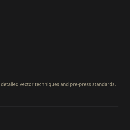
 detailed vector techniques and pre-press standards.