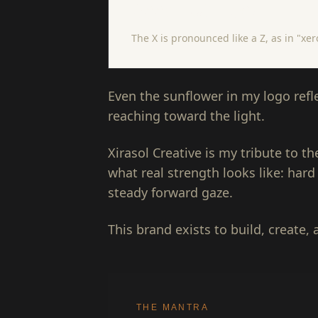
Zeer · uh · sol
The X is pronounced like a Z, as in "xe
Even the sunflower in my logo reflec
reaching toward the light.
Xirasol Creative is my tribute to 
what real strength looks like: hard
steady forward gaze.
This brand exists to build, create, 
THE MANTRA