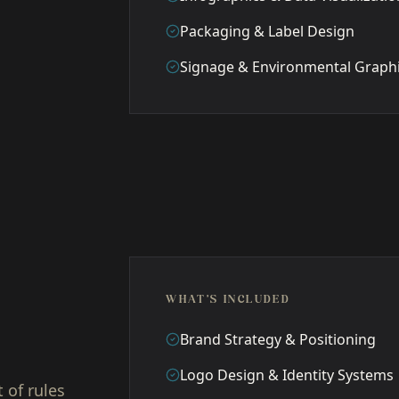
Packaging & Label Design
Signage & Environmental Graph
WHAT'S INCLUDED
Brand Strategy & Positioning
Logo Design & Identity Systems
 of rules