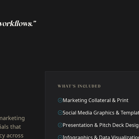
 workflows.”
WHAT'S INCLUDED
Marketing Collateral & Print
Social Media Graphics & Templa
 marketing
Presentation & Pitch Deck Desi
ials that
cy across
Infographics & Data Visualizatio