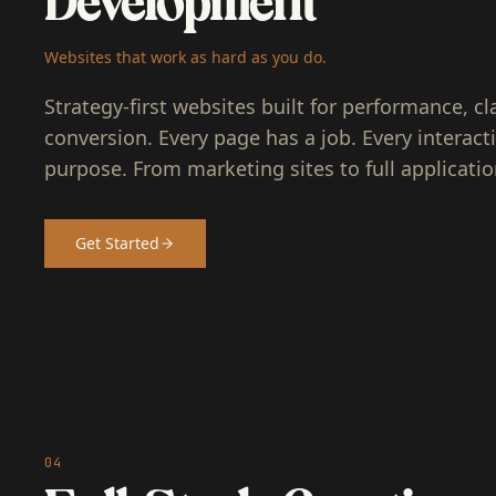
Development
Websites that work as hard as you do.
Strategy-first websites built for performance, cla
conversion. Every page has a job. Every interact
purpose. From marketing sites to full applicatio
Get Started
04