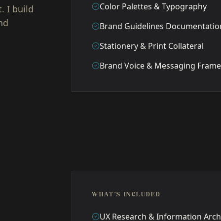
Color Palettes & Typography
 I build
nd
Brand Guidelines Documentatio
Stationery & Print Collateral
Brand Voice & Messaging Fram
WHAT'S INCLUDED
UX Research & Information Arch