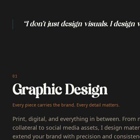
“I don’t just design visuals. I design
01
Graphic Design
Every piece carries the brand. Every detail matters.
Print, digital, and everything in between. From
collateral to social media assets, I design mater
extend your brand with precision and consisten