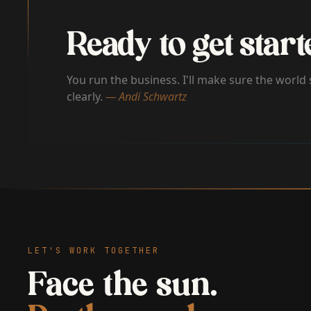
Ready to get start
You run the business. I'll make sure the world 
clearly.
— Andi Schwartz
LET'S WORK TOGETHER
Face the sun.