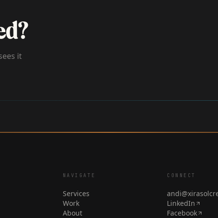
ed?
sees it
NAVIGATE
CONNECT
Services
andi@xirasolcr
Work
LinkedIn
About
Facebook