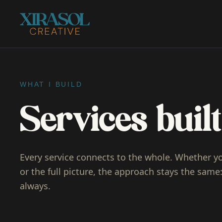
WHAT I BUILD
Services bui
Every service connects to the whole. Whether y
or the full picture, the approach stays the same: 
always.