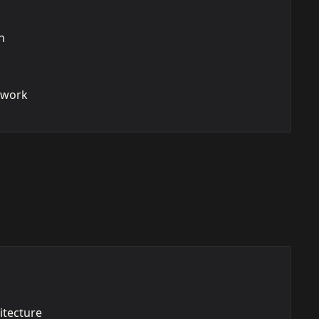
n
ework
itecture