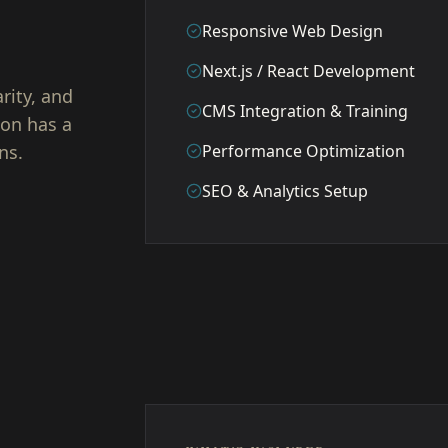
Responsive Web Design
Next.js / React Development
rity, and
CMS Integration & Training
ion has a
ns.
Performance Optimization
SEO & Analytics Setup