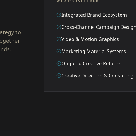
WHAT'S INCLUDED
Integrated Brand Ecosystem
Cross-Channel Campaign Desig
ategy to
Video & Motion Graphics
together
unds.
Marketing Material Systems
Ongoing Creative Retainer
Creative Direction & Consulting