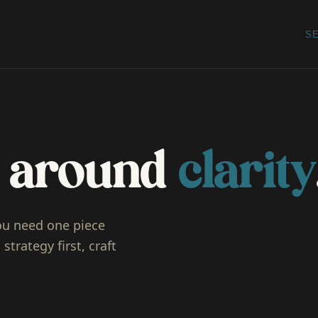
S
lt around
clarity
ou need one piece
strategy first, craft