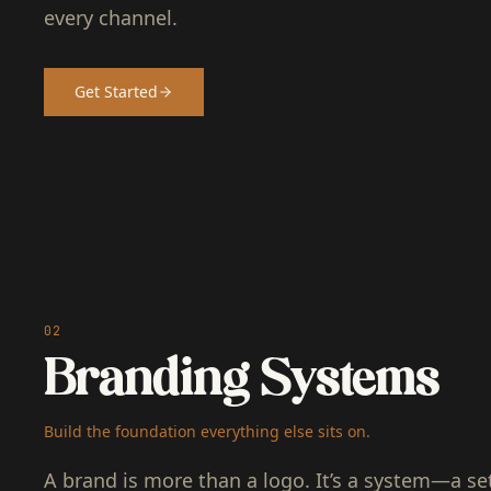
every channel.
Get Started
02
Branding Systems
Build the foundation everything else sits on.
A brand is more than a logo. It’s a system—a set