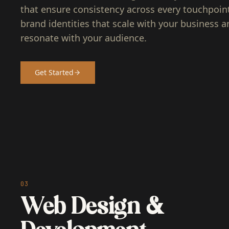
that ensure consistency across every touchpoint.
brand identities that scale with your business a
resonate with your audience.
Get Started
03
Web Design &