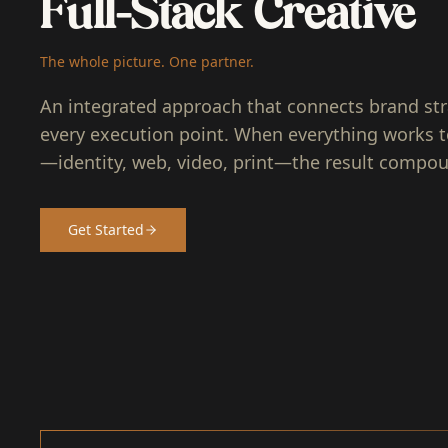
Full-Stack Creative
The whole picture. One partner.
An integrated approach that connects brand str
every execution point. When everything works 
—identity, web, video, print—the result compo
Get Started