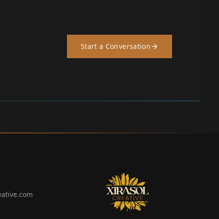
Start a Conversation
eative.com